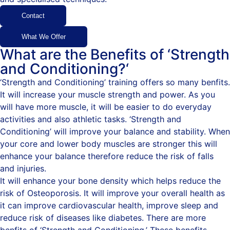
Contact
What We Offer
What are the Benefits of ‘Strength
and Conditioning?‘
‘Strength and Conditioning’ training offers so many benfits.
It will increase your muscle strength and power. As you
will have more muscle, it will be easier to do everyday
activities and also athletic tasks. ‘Strength and
Conditioning’ will improve your balance and stability. When
your core and lower body muscles are stronger this will
enhance your balance therefore reduce the risk of falls
and injuries.
It will enhance your bone density which helps reduce the
risk of Osteoporosis. It will improve your overall health as
it can improve cardiovascular health, improve sleep and
reduce risk of diseases like diabetes. There are more