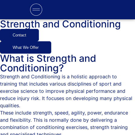
Strength and Conditioning
Contact
What We Offer
What is Strength and
Conditioning?
Strength and Conditioning is a holistic approach to
training that includes various disciplines of sport and
exercise science to improve physical performance and
reduce injury risk. It focuses on developing many physical
qualities.
These include strength, speed, agility, power, endurance
and flexibility. This is normally done by delivering a
combination of conditioning exercises, strength training
and specialised techniques.