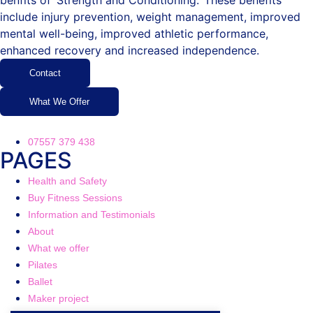
benfits of ‘Strength and Conditioning.’ These benefits
include injury prevention, weight management, improved
mental well-being, improved athletic performance,
enhanced recovery and increased independence.
Contact
What We Offer
07557 379 438
PAGES
Health and Safety
Buy Fitness Sessions
Information and Testimonials
About
What we offer
Pilates
Ballet
Maker project