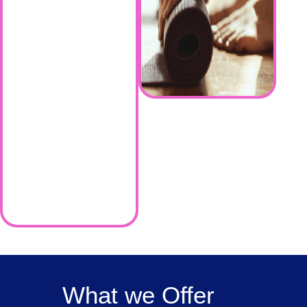
What we Offer