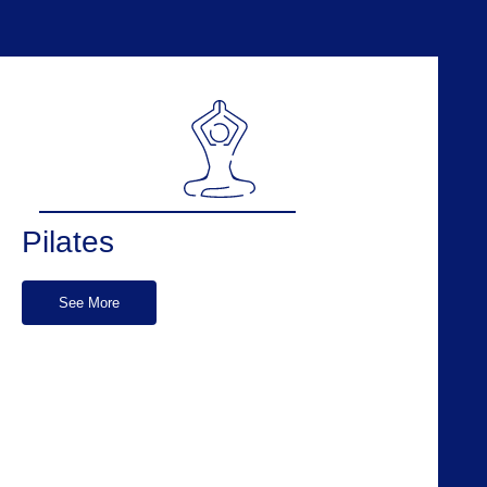
Pilates
See More