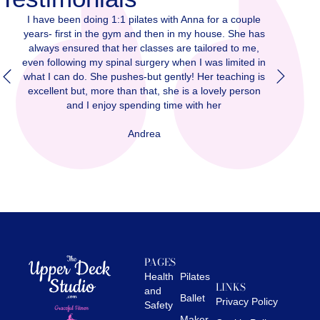
r a couple
I have been doing 1:1 pilates with Anna for a couple
I
se. She has
years- first in the gym and then in my house. She has
ye
red to me,
always ensured that her classes are tailored to me,
 limited in
even following my spinal surgery when I was limited in
ev
teaching is
what I can do. She pushes-but gently! Her teaching is
wh
ely person
excellent but, more than that, she is a lovely person
e
r
and I enjoy spending time with her
Andrea
PAGES
Health
Pilates
LINKS
and
Ballet
Privacy Policy
Safety
Maker