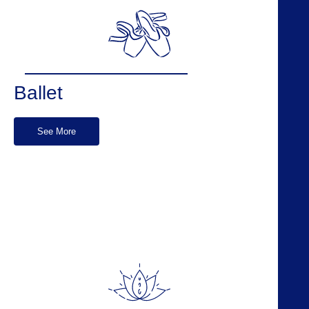
Ballet
See More