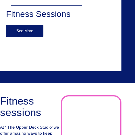
Fitness Sessions
See More
Fitness
sessions
At ‘ The Upper Deck Studio’ we
offer amazing ways to keep