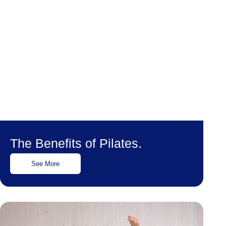
The Benefits of Pilates.
See More