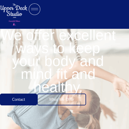
We offer excellent
ways to keep
your body and
mind fit and
healthy.
Contact
What We Offer