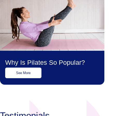
Why Is Pilates So Popular?
See More
Testimonials