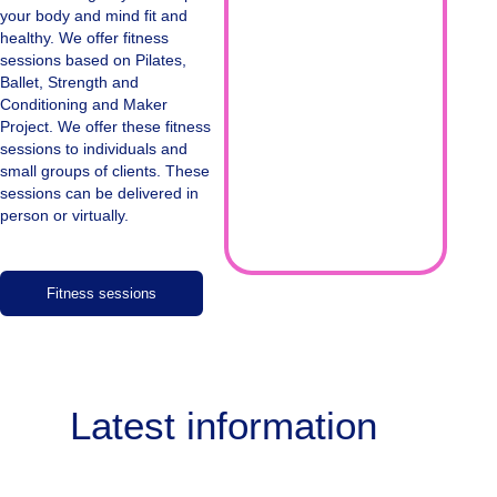
your body and mind fit and
healthy. We offer fitness
sessions based on Pilates,
Ballet, Strength and
Conditioning and Maker
Project. We offer these fitness
sessions to individuals and
small groups of clients. These
sessions can be delivered in
person or virtually.
Fitness sessions
Latest information