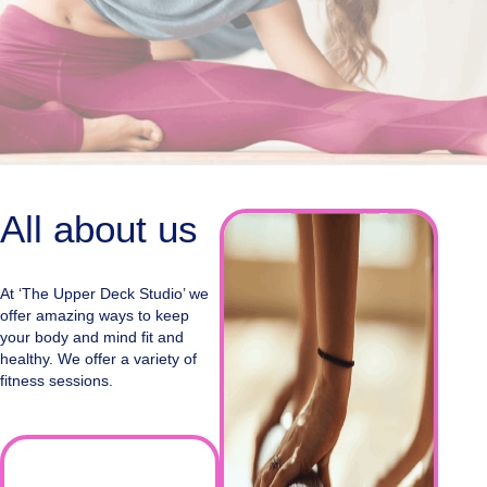
All about us
At ‘The Upper Deck Studio’ we
offer amazing ways to keep
your body and mind fit and
healthy. We offer a variety of
fitness sessions.